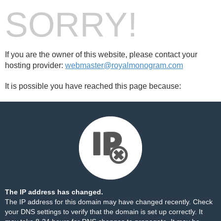
SORRY!
If you are the owner of this website, please contact your
hosting provider:
webmaster@royalmonogram.com
It is possible you have reached this page because:
The IP address has changed.
The IP address for this domain may have changed recently. Check
your DNS settings to verify that the domain is set up correctly. It