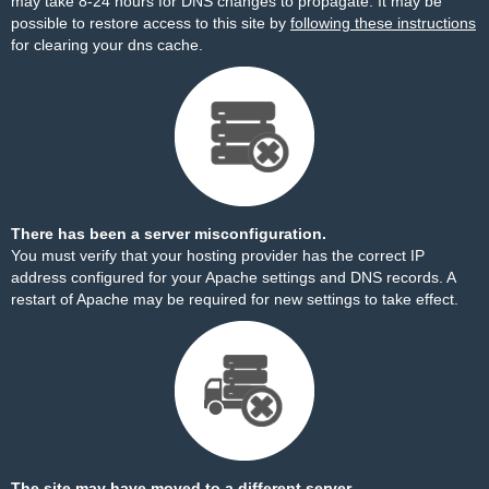
may take 8-24 hours for DNS changes to propagate. It may be
possible to restore access to this site by
following these instructions
for clearing your dns cache.
There has been a server misconfiguration.
You must verify that your hosting provider has the correct IP
address configured for your Apache settings and DNS records. A
restart of Apache may be required for new settings to take effect.
The site may have moved to a different server.