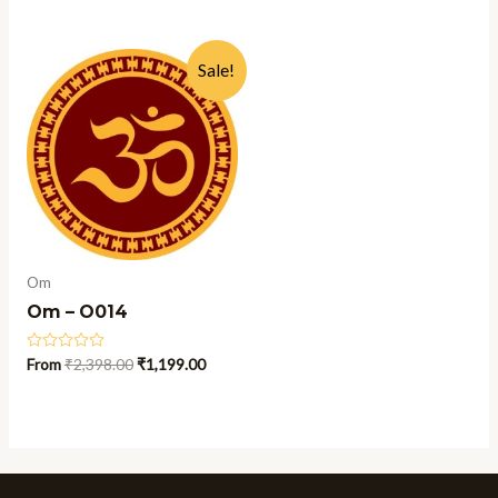
out
out
of
of
5
5
Sale!
Om
Om – O014
Rated
From
₹
2,398.00
₹
1,199.00
0
out
of
5