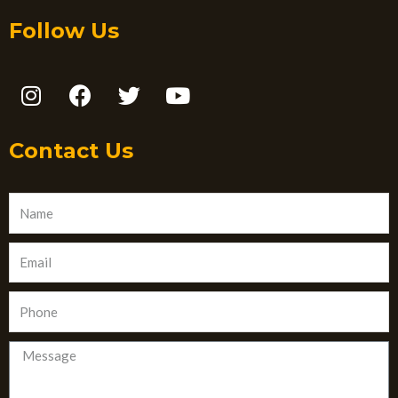
Follow Us
Contact Us