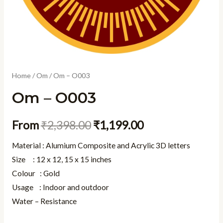
Home
/
Om
/ Om – O003
Om – O003
From
₹
2,398.00
₹
1,199.00
Material : Alumium Composite and Acrylic 3D letters
Size : 12 x 12, 15 x 15 inches
Colour : Gold
Usage : Indoor and outdoor
Water – Resistance