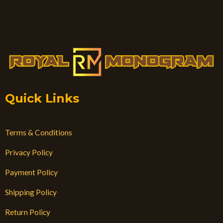
Quick Links
Terms & Conditions
Privacy Policy
Payment Policy
Shipping Policy
Return Policy