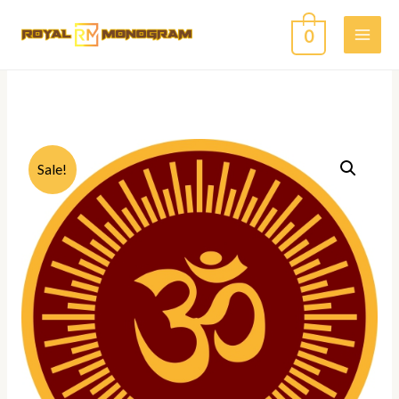
0
Sale!