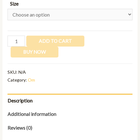
Size
ADD TO CART
BUY NOW
SKU:
N/A
Category:
Om
Description
Additional information
Reviews (0)