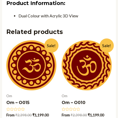
Product Information:
Dual Colour with Acrylic 3D View
Related products
Sale!
Sale!
Om
Om
Om – O015
Om – O010
Rated
From
₹
2,398.00
₹
1,199.00
Rated
From
₹
2,398.00
₹
1,199.00
0
0